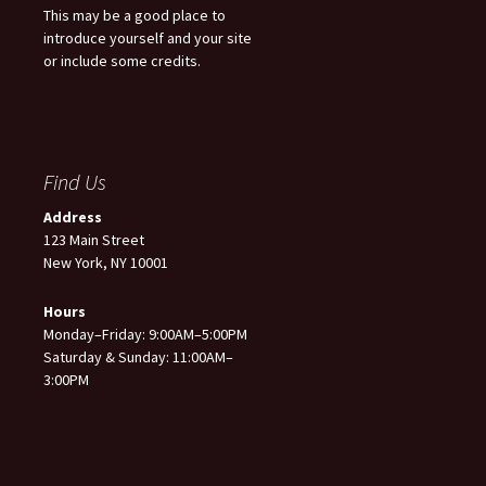
This may be a good place to
introduce yourself and your site
or include some credits.
Find Us
Address
123 Main Street
New York, NY 10001
Hours
Monday–Friday: 9:00AM–5:00PM
Saturday & Sunday: 11:00AM–
3:00PM