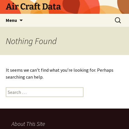
Skip
Air Craft Data
to
content
Search
Menu
for:
Nothing Found
It seems we can’t find what you’re looking for. Perhaps
searching can help.
Search
for:
About This Site